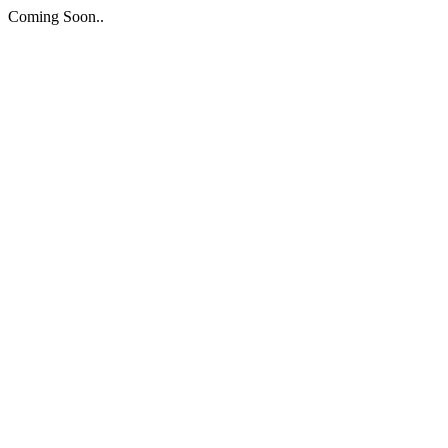
Coming Soon..