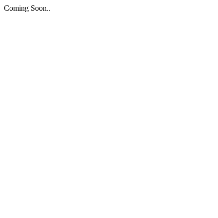
Coming Soon..