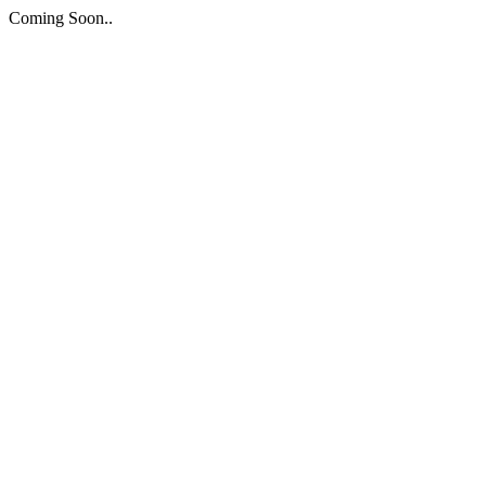
Coming Soon..