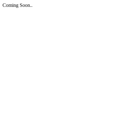
Coming Soon..