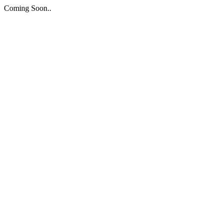
Coming Soon..