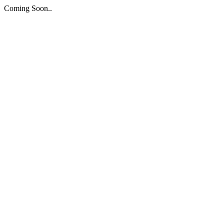
Coming Soon..