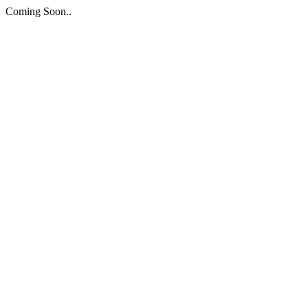
Coming Soon..