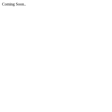
Coming Soon..