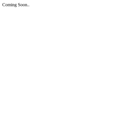
Coming Soon..