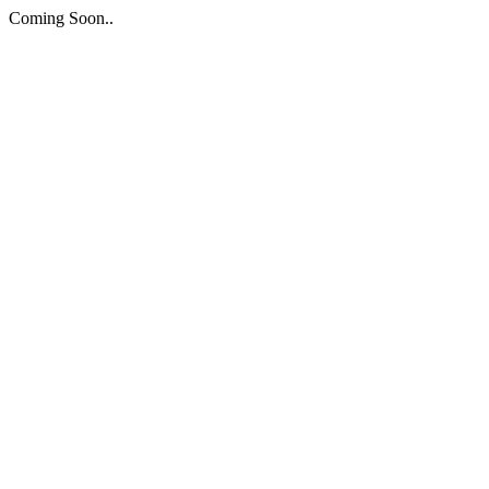
Coming Soon..