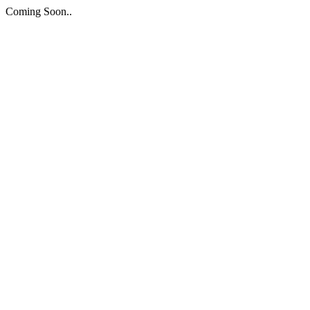
Coming Soon..