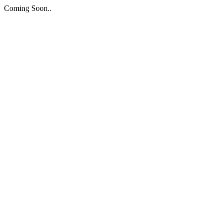
Coming Soon..