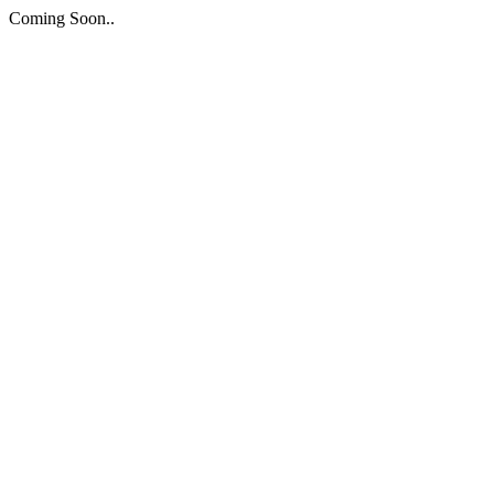
Coming Soon..