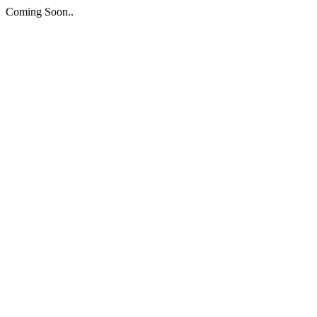
Coming Soon..