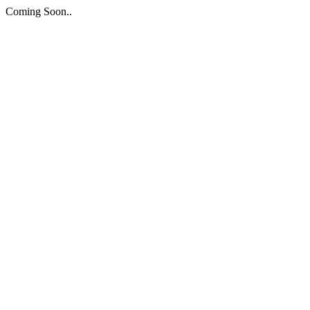
Coming Soon..