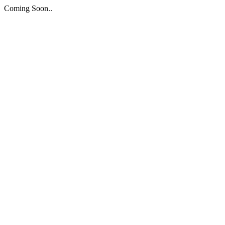
Coming Soon..