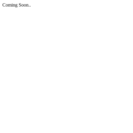
Coming Soon..