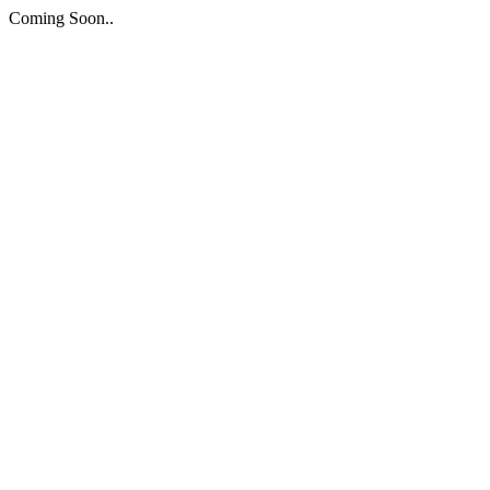
Coming Soon..