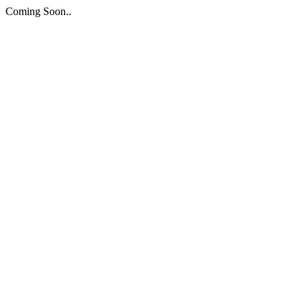
Coming Soon..