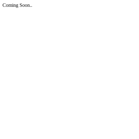
Coming Soon..