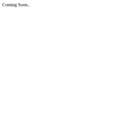
Coming Soon..