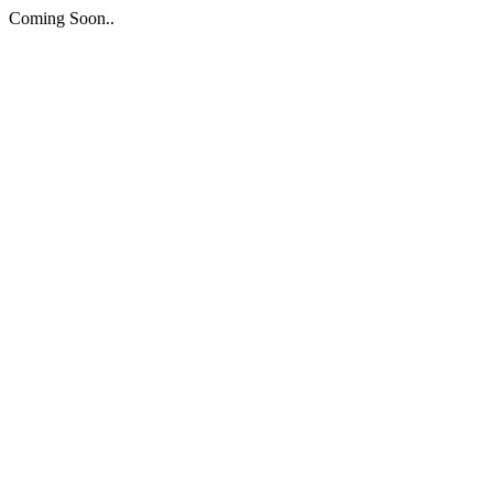
Coming Soon..