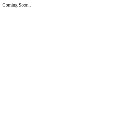
Coming Soon..