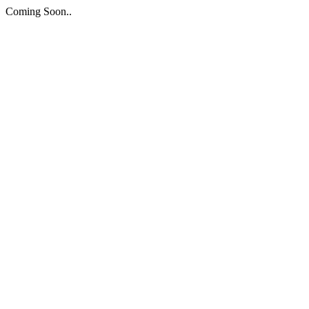
Coming Soon..