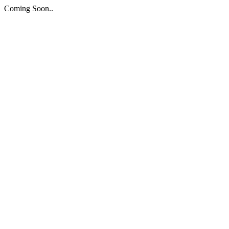
Coming Soon..