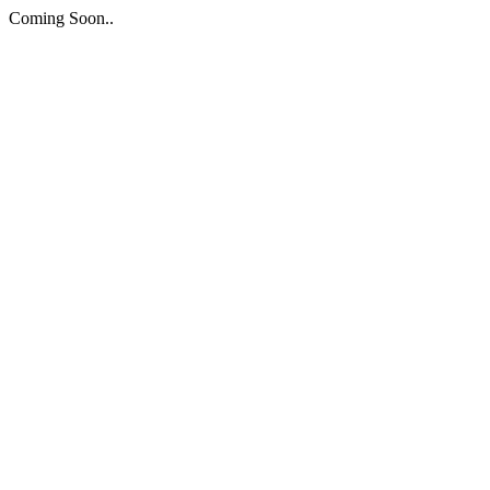
Coming Soon..