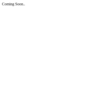
Coming Soon..