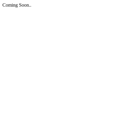
Coming Soon..