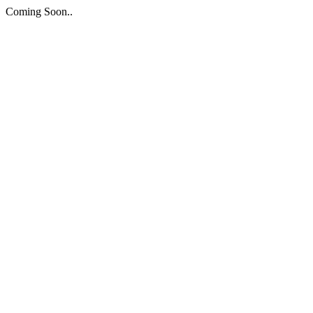
Coming Soon..