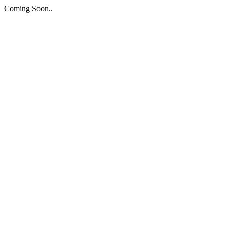
Coming Soon..