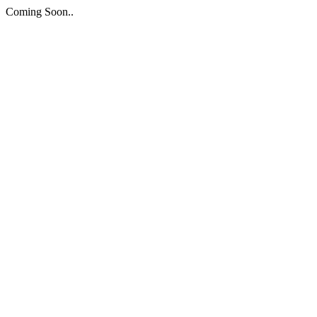
Coming Soon..