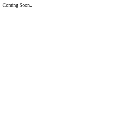
Coming Soon..