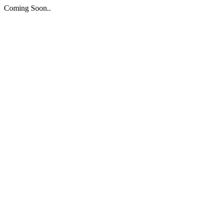
Coming Soon..