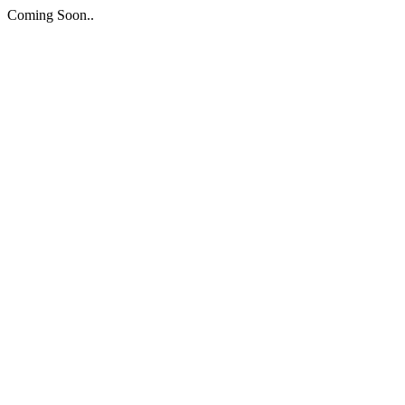
Coming Soon..