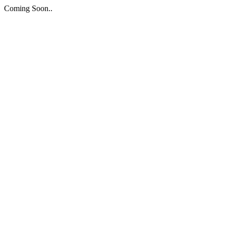
Coming Soon..