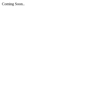
Coming Soon..