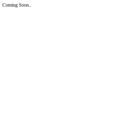
Coming Soon..