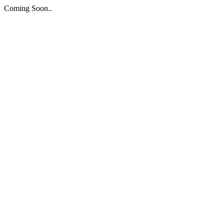
Coming Soon..