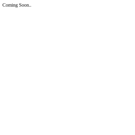
Coming Soon..