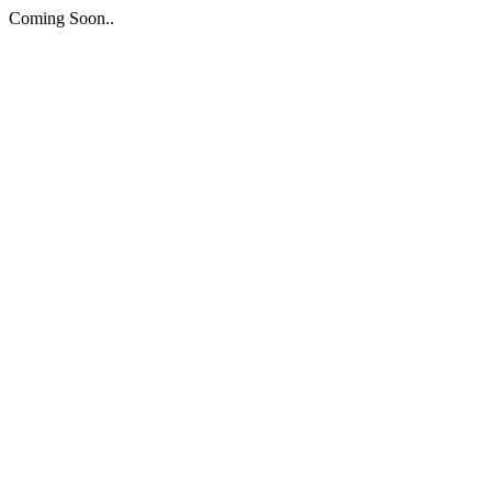
Coming Soon..