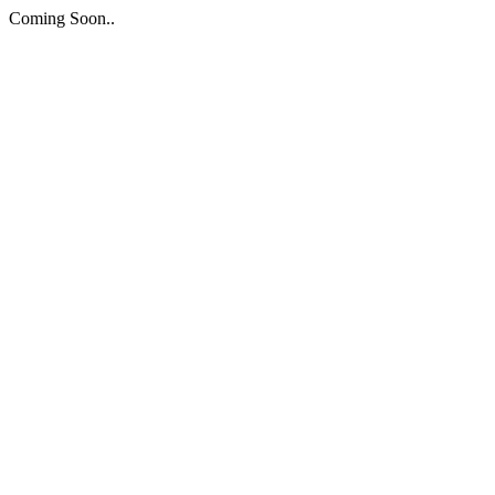
Coming Soon..