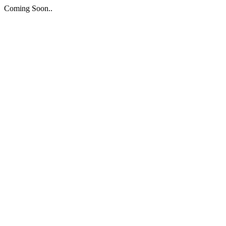
Coming Soon..