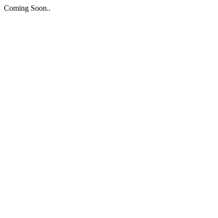
Coming Soon..