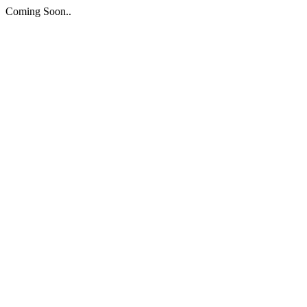
Coming Soon..