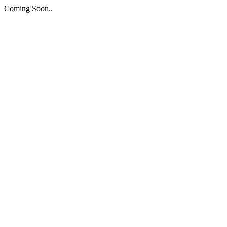
Coming Soon..