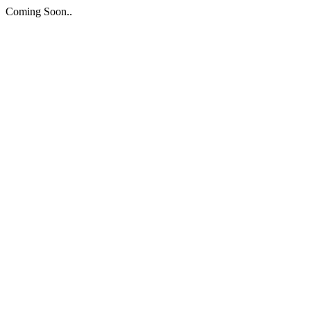
Coming Soon..