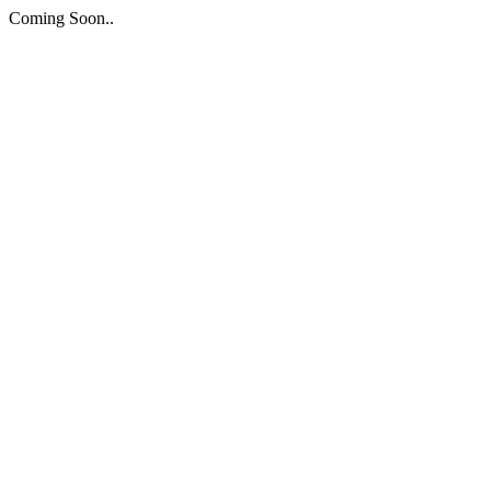
Coming Soon..