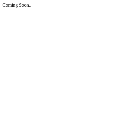
Coming Soon..