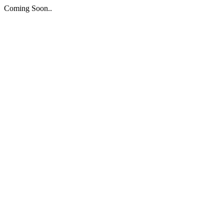
Coming Soon..