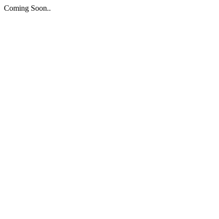
Coming Soon..